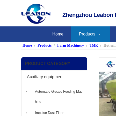
Zhengzhou Leabon F
Home
Products
Home
/
Products
/
Farm Machinery
/
TMR
/
Hot sel
PRODUCT CATEGORY
Auxiliary equipment
Automatic Grease Feeding Mac
hine
Impulse Dust Filter