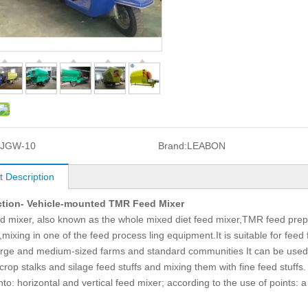
9JGW-10
Brand:
LEABON
t Description
ction- Vehicle-mounted TMR Feed Mixer
 mixer, also known as the whole mixed diet feed mixer,TMR feed prep
,mixing in one of the feed process ling equipment.It is suitable for fe
arge and medium-sized farms and standard communities It can be used f
crop stalks and silage feed stuffs and mixing them with fine feed stuffs.
nto: horizontal and vertical feed mixer; according to the use of points: 