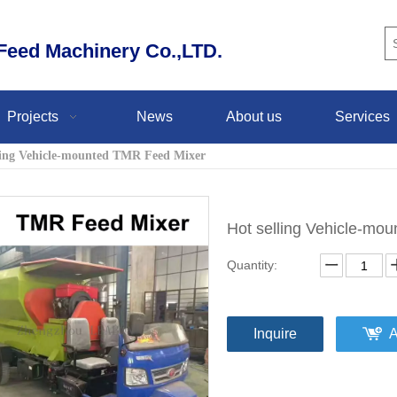
eed Machinery Co.,LTD.
Projects
News
About us
Services
ling Vehicle-mounted TMR Feed Mixer
Hot selling Vehicle-m
Quantity:
Inquire
A