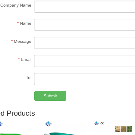
Company Name
Name
*
Message
*
Email
*
Tel
Submit
ed Products