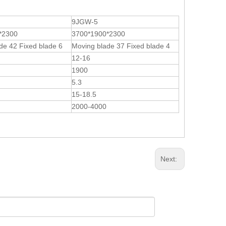
9JGW-5
*2300
3700*1900*2300
de 42 Fixed blade 6
Moving blade 37 Fixed blade 4
12-16
1900
5.3
15-18.5
2000-4000
Next: