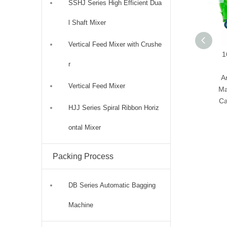
SSHJ Series High Efficient Dua
l Shaft Mixer
Vertical Feed Mixer with Crushe
1
r
A
Vertical Feed Mixer
Ma
Ca
HJJ Series Spiral Ribbon Horiz
ontal Mixer
Packing Process
DB Series Automatic Bagging
Machine