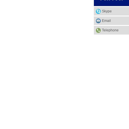
Skype
Email
Telephone