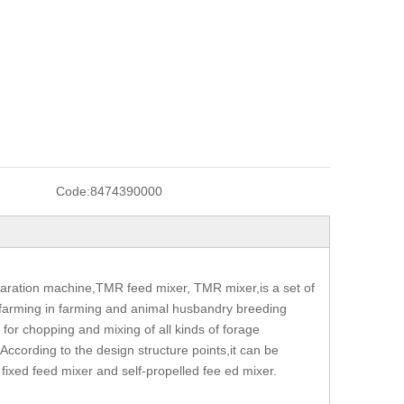
Code:
8474390000
aration machine,TMR feed mixer, TMR mixer,is a set of
ed farming in farming and animal husbandry breeding
or chopping and mixing of all kinds of forage
 According to the design structure points,it can be
a fixed feed mixer and self-propelled fee ed mixer.