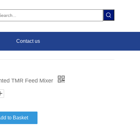
Contact us
ounted TMR Feed Mixer
dd to Basket