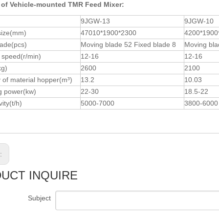
 of Vehicle-mounted TMR Feed Mixer:
9JGW-13
9JGW-10
size(mm)
47010*1900*2300
4200*1900
lade(pcs)
Moving blade 52 Fixed blade 8
Moving bla
 speed(r/min)
12-16
12-16
kg)
2600
2100
 of material hopper(m³)
13.2
10.03
g power(kw)
22-30
18.5-22
ity(t/h)
5000-7000
3800-6000
s:
UCT INQUIRE
Subject