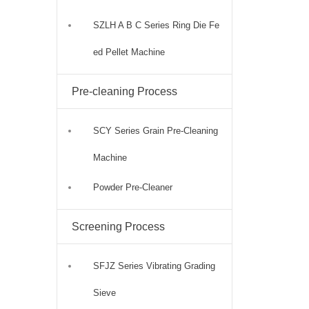
SZLH A B C Series Ring Die Fe
ed Pellet Machine
Pre-cleaning Process
SCY Series Grain Pre-Cleaning
Machine
Powder Pre-Cleaner
Screening Process
SFJZ Series Vibrating Grading
Sieve