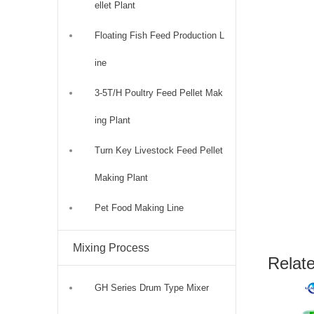
ellet Plant
Floating Fish Feed Production L
ine
3-5T/H Poultry Feed Pellet Mak
ing Plant
Turn Key Livestock Feed Pellet
Making Plant
Pet Food Making Line
Mixing Process
Relat
GH Series Drum Type Mixer