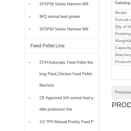
Catalog
SFSP56 Series Hammer Mill
Model
9FQ animal feed grinder
Overall 
Qty of b
SFSP60 Series Hammer Mill
Rotating
Weight(
Feed Pellet Line
Capacity
Matchin
Productiv
5T/H Automatic Feed Pellet Ma
king Plant,Chicken Feed Pellet
Machine
Previou
CE Approved 1t/h animal feed p
PROD
ellet production line
3-5 TPH Manual Poultry Feed P