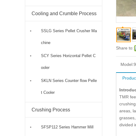
Cooling and Crumble Process
SSLG Series Pellet Crusher Ma
chine
Share to:
SCY Series Horizontal Pellet C
Model:
ooler
Produc
SKLN Series Counter flow Pelle
Introdu
t Cooler
TMR feed
crushing
Crushing Process
areas, l
grasses,
divided i
SFSP112 Series Hammer Mill