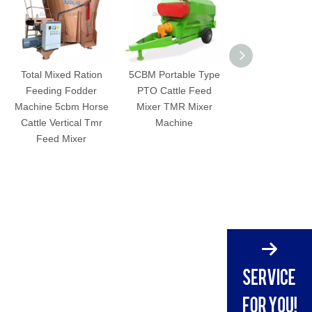
Total Mixed Ration
5CBM Portable Type
Farm Use Horzo
Feeding Fodder
PTO Cattle Feed
Electric Motor 
Machine 5cbm Horse
Mixer TMR Mixer
TMR Feed Mi
Cattle Vertical Tmr
Machine
Feed Mixer