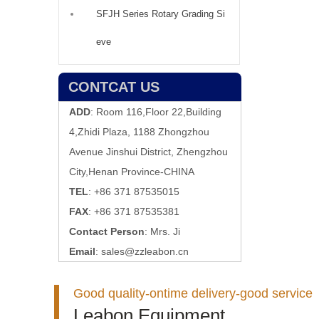
SFJH Series Rotary Grading Si
eve
CONTCAT US
ADD
: Room 116,Floor 22,Building
4,Zhidi Plaza, 1188 Zhongzhou
Avenue Jinshui District, Zhengzhou
City,Henan Province-CHINA
TEL
: +86 371 87535015
FAX
: +86 371 87535381
Contact Person
: Mrs. Ji
Email
:
sales@zzleabon.cn
Good quality-ontime delivery-good service
Leabon Equipment