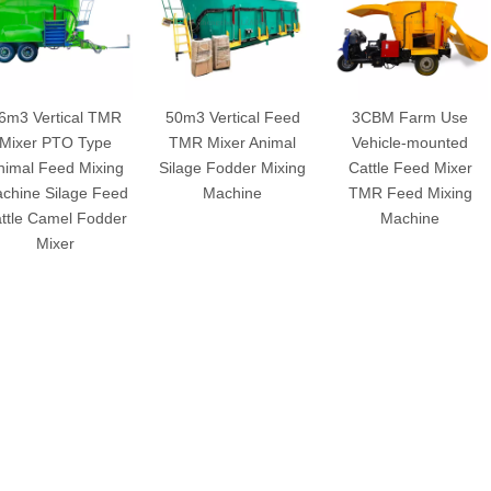
6m3 Vertical TMR
50m3 Vertical Feed
3CBM Farm Use
Mixer PTO Type
TMR Mixer Animal
Vehicle-mounted
nimal Feed Mixing
Silage Fodder Mixing
Cattle Feed Mixer
chine Silage Feed
Machine
TMR Feed Mixing
ttle Camel Fodder
Machine
Mixer