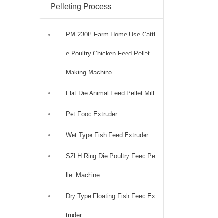
Pelleting Process
PM-230B Farm Home Use Cattl
e Poultry Chicken Feed Pellet
Making Machine
Flat Die Animal Feed Pellet Mill
Pet Food Extruder
Wet Type Fish Feed Extruder
SZLH Ring Die Poultry Feed Pe
llet Machine
Dry Type Floating Fish Feed Ex
truder