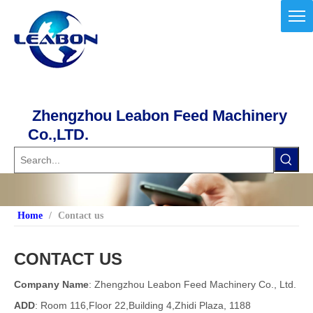
Zhengzhou Leabon Feed Machinery
Co.,LTD.
Home
/
Contact us
CONTACT US
Company Name
: Zhengzhou Leabon Feed Machinery Co., Ltd.
ADD
: Room 116,Floor 22,Building 4,Zhidi Plaza, 1188