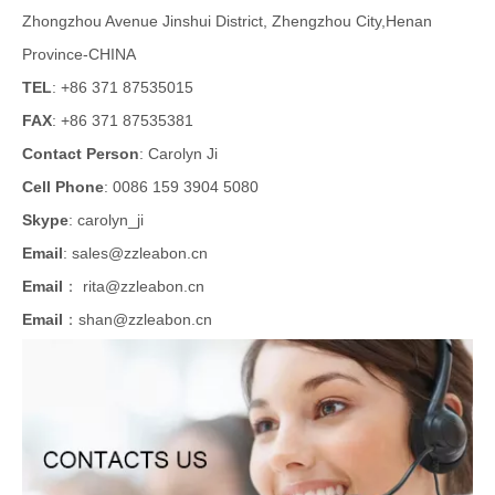
Zhongzhou Avenue Jinshui District, Zhengzhou City,Henan
Province-CHINA
TEL
: +86 371 87535015
FAX
: +86 371 87535381
Contact Person
: Carolyn Ji
Cell Phone
: 0086 159 3904 5080
Skype
: carolyn_ji
Email
:
sales@zzleabon.cn
Email
：
rita@zzleabon.cn
Email
：
shan@zzleabon.cn