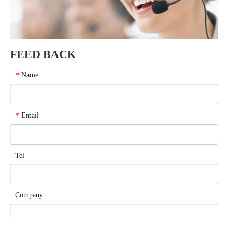
FEED BACK
Name
*
Email
*
Tel
Company