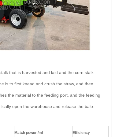
stalk that is harvested and laid and the corn stalk
 is to first knead and crush the straw, and then
hes the material to the feeding port, and the feeding
lically open the warehouse and release the bale.
Match power /ml
Efficiency