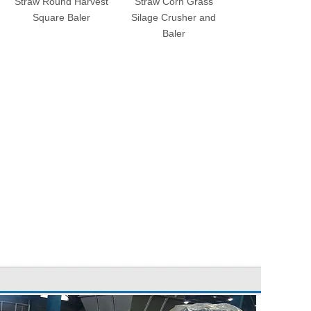
Straw Round Harvest
Straw Corn Grass
Corn Hay Grass 
Square Baler
Silage Crusher and
Silage Square 
Baler