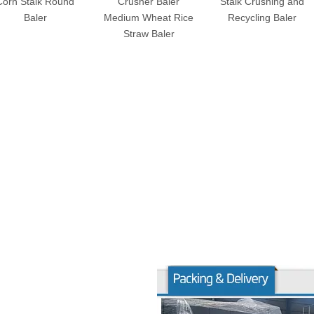
Corn Stalk Round
Crusher Baler
Stalk Crushing and
Baler
Medium Wheat Rice
Recycling Baler
Straw Baler