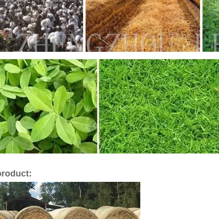
product: