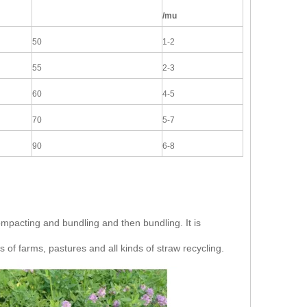
/mu
50
1-2
55
2-3
60
4-5
70
5-7
90
6-8
 compacting and bundling and then bundling. It is
s of farms, pastures and all kinds of straw recycling.