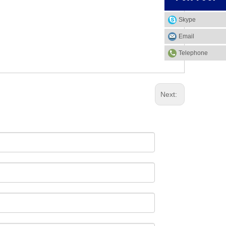
Skype
Email
Telephone
Next: