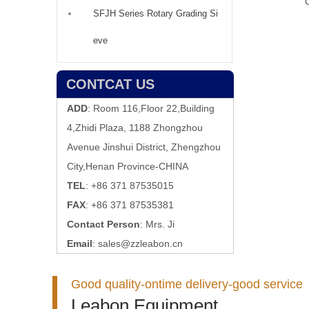
SFJH Series Rotary Grading Si
eve
CONTCAT US
ADD
: Room 116,Floor 22,Building
4,Zhidi Plaza, 1188 Zhongzhou
Avenue Jinshui District, Zhengzhou
City,Henan Province-CHINA
TEL
: +86 371 87535015
FAX
: +86 371 87535381
Contact Person
: Mrs. Ji
Email
:
sales@zzleabon.cn
Good quality-ontime delivery-good service
Leabon Equipment