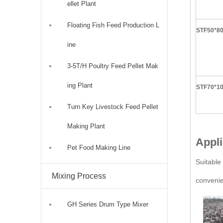
ellet Plant
Floating Fish Feed Production L
STF50*8
ine
3-5T/H Poultry Feed Pellet Mak
ing Plant
STF70*1
Turn Key Livestock Feed Pellet
Making Plant
Appli
Pet Food Making Line
Suitable 
Mixing Process
convenie
GH Series Drum Type Mixer