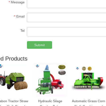
Message
*
Email
*
Tel
Submit
ed Products
abon Tractor Straw
Hydraulic Silage
Automatic Grass Corn