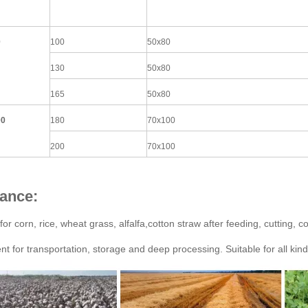
0
100
50x80
130
50x80
165
50x80
00
180
70x100
200
70x100
ance:
for corn, rice, wheat grass, alfalfa,cotton straw after feeding, cutting,
nt for transportation, storage and deep processing. Suitable for all kind