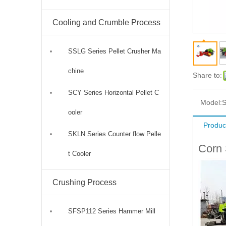
Cooling and Crumble Process
SSLG Series Pellet Crusher Ma
chine
Share to:
SCY Series Horizontal Pellet C
Model:
S
ooler
Produc
SKLN Series Counter flow Pelle
Corn 
t Cooler
Crushing Process
SFSP112 Series Hammer Mill