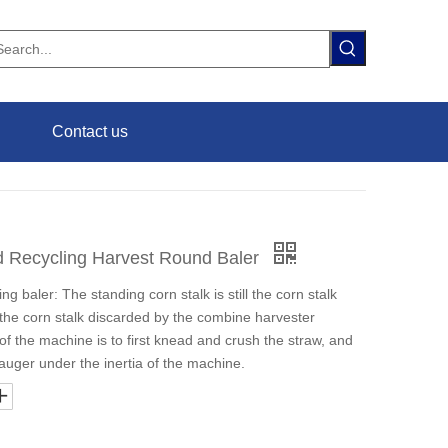
Contact us
d Recycling Harvest Round Baler
ng baler: The standing corn stalk is still the corn stalk
 the corn stalk discarded by the combine harvester
of the machine is to first knead and crush the straw, and
 auger under the inertia of the machine.