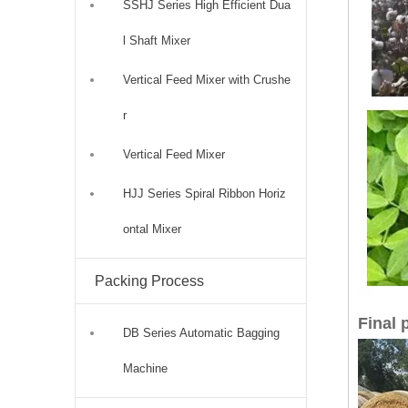
SSHJ Series High Efficient Dua
l Shaft Mixer
Vertical Feed Mixer with Crushe
r
Vertical Feed Mixer
HJJ Series Spiral Ribbon Horiz
ontal Mixer
Packing Process
Final 
DB Series Automatic Bagging
Machine