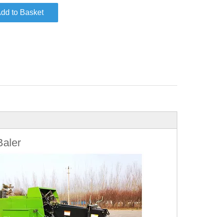
dd to Basket
Baler