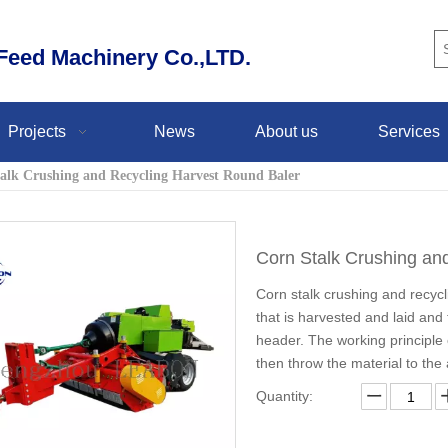
eed Machinery Co.,LTD.
Projects
News
About us
Services
alk Crushing and Recycling Harvest Round Baler
Corn Stalk Crushing an
Corn stalk crushing and recycli
that is harvested and laid and
header. The working principle 
then throw the material to the
Quantity: