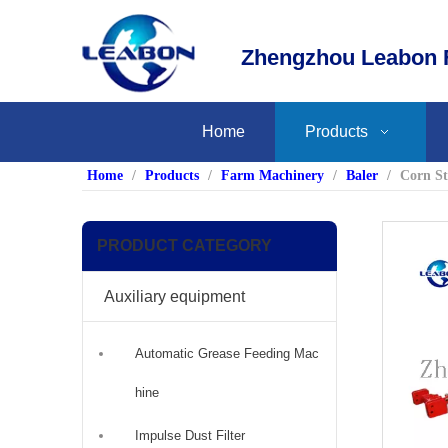
Zhengzhou Leabon F
Home
Products
Home
/
Products
/
Farm Machinery
/
Baler
/
Corn St
PRODUCT CATEGORY
Auxiliary equipment
Automatic Grease Feeding Mac
hine
Impulse Dust Filter