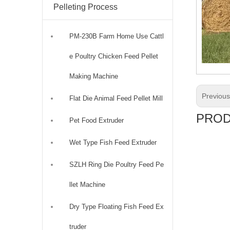
Pelleting Process
PM-230B Farm Home Use Cattl
e Poultry Chicken Feed Pellet
Making Machine
Previou
Flat Die Animal Feed Pellet Mill
PROD
Pet Food Extruder
Wet Type Fish Feed Extruder
SZLH Ring Die Poultry Feed Pe
llet Machine
Dry Type Floating Fish Feed Ex
truder