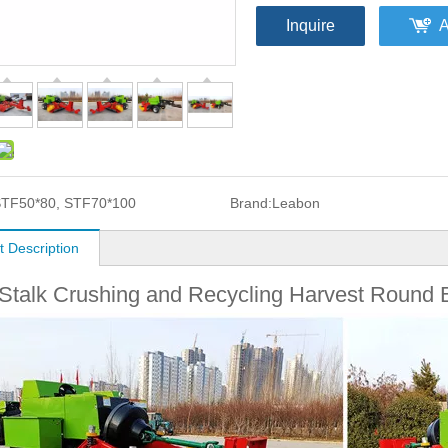
Inquire
A
TF50*80, STF70*100
Brand:
Leabon
t Description
Stalk Crushing and Recycling Harvest Round 