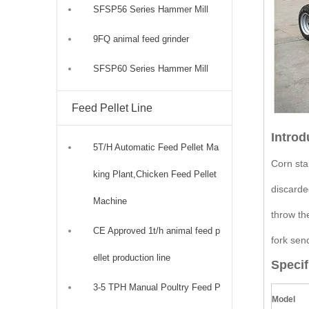
SFSP56 Series Hammer Mill
9FQ animal feed grinder
SFSP60 Series Hammer Mill
Feed Pellet Line
Introd
5T/H Automatic Feed Pellet Ma
Corn stal
king Plant,Chicken Feed Pellet
discarde
Machine
throw th
CE Approved 1t/h animal feed p
fork sen
ellet production line
Specif
3-5 TPH Manual Poultry Feed P
Model