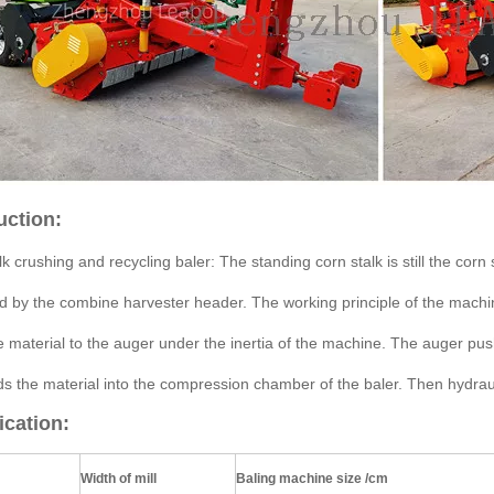
uction:
k crushing and recycling baler: The standing corn stalk is still the corn 
d by the combine harvester header. The working principle of the machine
e material to the auger under the inertia of the machine. The auger pus
ds the material into the compression chamber of the baler. Then hydrau
ication:
Width of mill
Baling machine size /cm