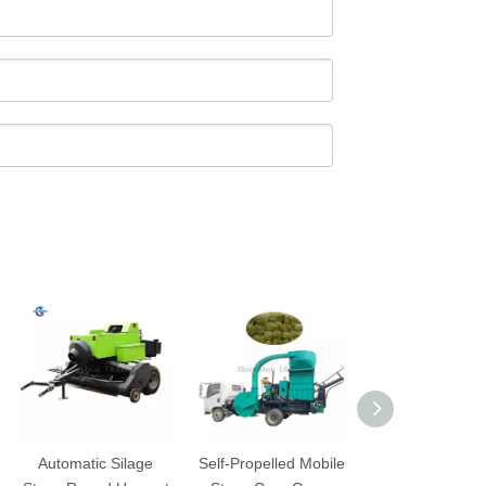
Automatic Silage
Self-Propelled Mobile
Horizontal Pac