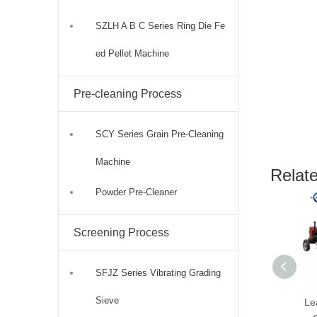
SZLH A B C Series Ring Die Fe
ed Pellet Machine
Pre-cleaning Process
SCY Series Grain Pre-Cleaning
Machine
Relat
Powder Pre-Cleaner
Screening Process
SFJZ Series Vibrating Grading
Sieve
Le