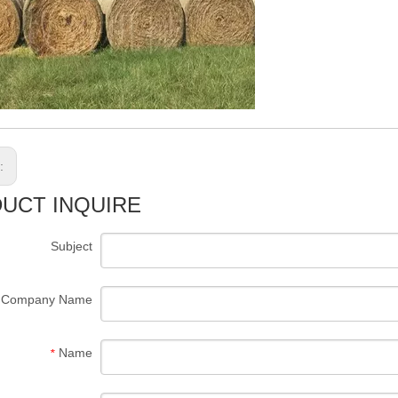
s:
UCT INQUIRE
Subject
Company Name
Name
*