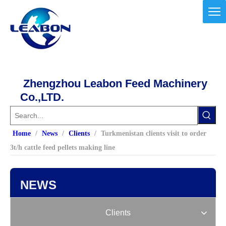
Zhengzhou Leabon Feed Machinery
Co.,LTD.
Home
/
News
/
Clients
/
Turkmenistan clients visit to order
3t/h cattle feed pellets making line
NEWS
Clients