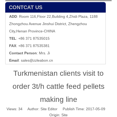
CONTCAT US
ADD
: Room 116,Floor 22,Building 4,Zhidi Plaza, 1188
Zhongzhou Avenue Jinshui District, Zhengzhou
City,Henan Province-CHINA
TEL
: +86 371 87535015
FAX
: +86 371 87535381
Contact Person
: Mrs. Ji
Email
:
sales@zzleabon.cn
Turkmenistan clients visit to
order 3t/h cattle feed pellets
making line
Views:
34
Author: Site Editor Publish Time: 2017-05-09
Origin:
Site