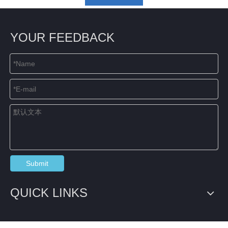
YOUR FEEDBACK
Submit
QUICK LINKS