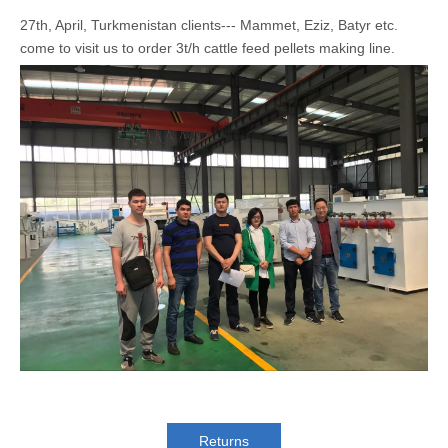
27th, April, Turkmenistan clients--- Mammet, Eziz, Batyr etc.
come to visit us to order 3t/h cattle feed pellets making line.
Returns