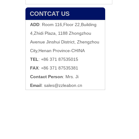
CONTCAT US
ADD
: Room 116,Floor 22,Building
4,Zhidi Plaza, 1188 Zhongzhou
Avenue Jinshui District, Zhengzhou
City,Henan Province-CHINA
TEL
: +86 371 87535015
FAX
: +86 371 87535381
Contact Person
: Mrs. Ji
Email
:
sales@zzleabon.cn