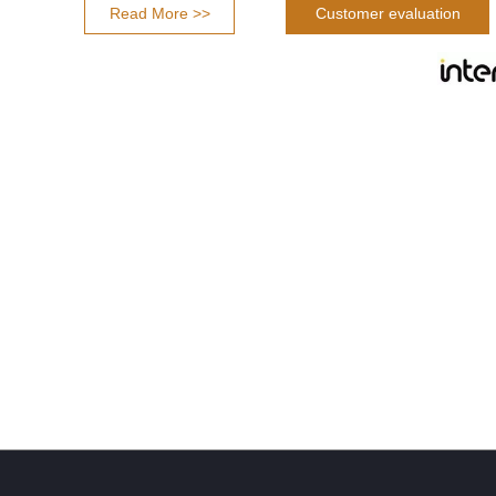
Read More >>
Customer evaluation