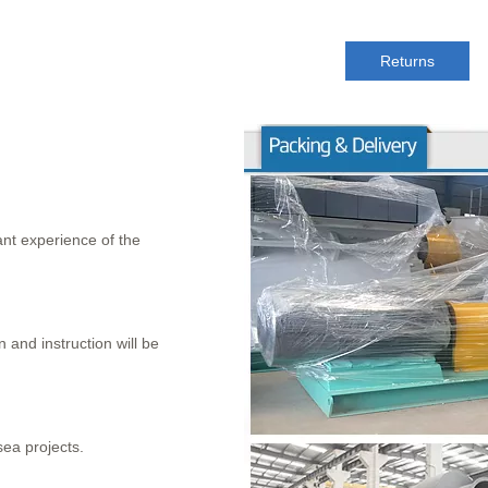
Returns
nt experience of the
 and instruction will be
sea projects.