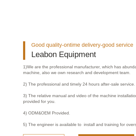
Good quality-ontime delivery-good service
Leabon Equipment
1)We are the professional manufacturer, which has abunda
machine, also we own research and development team.
2) The professional and timely 24 hours after-sale service.
3) The relative manual and video of the machine installation
provided for you.
4) ODM&OEM Provided.
5) The engineer is available to install and training for over