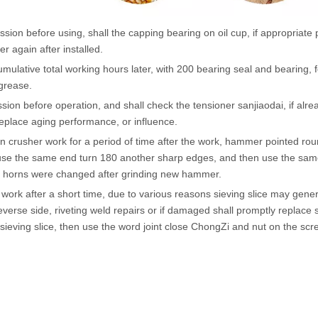
ssion before using, shall the capping bearing on oil cup, if appropriate p
er again after installed.
umulative total working hours later, with 200 bearing seal and bearing, f
grease.
sion before operation, and shall check the tensioner sanjiaodai, if alrea
eplace aging performance, or influence.
 crusher work for a period of time after the work, hammer pointed round 
se the same end turn 180 another sharp edges, and then use the same
 horns were changed after grinding new hammer.
 work after a short time, due to various reasons sieving slice may ge
everse side, riveting weld repairs or if damaged shall promptly replace 
sieving slice, then use the word joint close ChongZi and nut on the scr