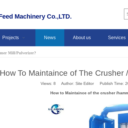
eed Machinery Co.,LTD.
Projects
News
About us
Services
mer Mill/Pulverizer?
How To Maintaince of The Crusher /
Views:
8
Author: Site Editor Publish Time:
How to Maintaince of the crusher /hamme