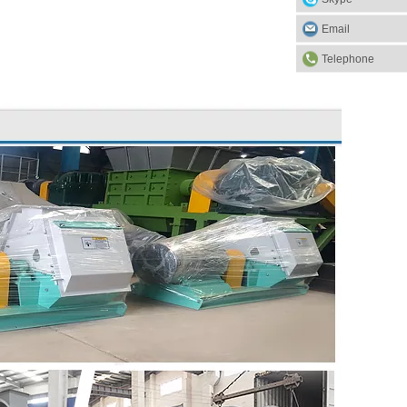
Email
Telephone