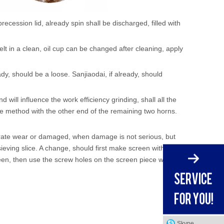
recession lid, already spin shall be discharged, filled with
elt in a clean, oil cup can be changed after cleaning, apply
dy, should be a loose. Sanjiaodai, if already, should
will influence the work efficiency grinding, shall all the
 method with the other end of the remaining two horns.
nerate wear or damaged, when damage is not serious, but
sieving slice. A change, should first make screen with
een, then use the screw holes on the screen piece will
Skype