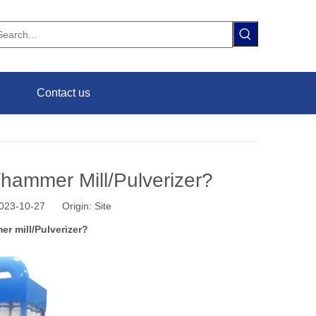
Contact us
hammer Mill/Pulverizer?
 2023-10-27 Origin:
Site
r mill/Pulverizer?