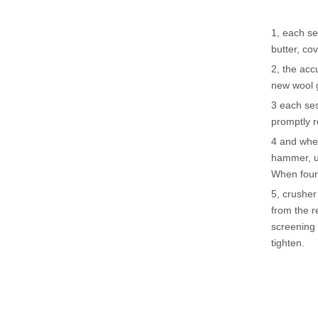
1, each se
butter, cov
2, the acc
new wool 
3 each ses
promptly r
4 and when
hammer, u
When four
5, crusher
from the r
screening 
tighten.