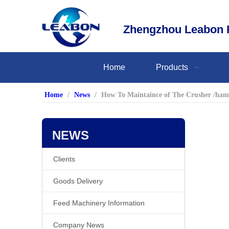
Zhengzhou Leabon F
Home
Products
Home
/
News
/
How To Maintaince of The Crusher /ham
NEWS
Clients
Goods Delivery
Feed Machinery Information
Company News