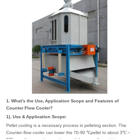
1. What's the Use, Application Scope and Features of
Counter Flow Cooler?
1). Use & Application Scope:
Pellet cooling is a necessary process in pelleting section. The
Counter-flow cooler can lower the 70-90 ℃pellet to about 3℃～