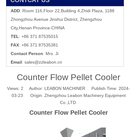
CONTCAT US
ADD
: Room 116,Floor 22,Building 4,Zhidi Plaza, 1188
Zhongzhou Avenue Jinshui District, Zhengzhou
City,Henan Province-CHINA
TEL
: +86 371 87535015
FAX
: +86 371 87535381
Contact Person
: Mrs. Ji
Email
:
sales@zzleabon.cn
Counter Flow Pellet Cooler
Views:
2
Author: LEABON MACHINER Publish Time: 2024-
03-23 Origin:
Zhengzhou Leabon Machinery Equipment
Co.,LTD.
Counter Flow Pellet Cooler