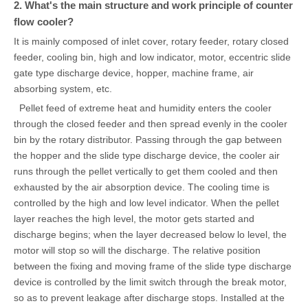
2. What's the main structure and work principle of counter
flow cooler?
It is mainly composed of inlet cover, rotary feeder, rotary closed
feeder, cooling bin, high and low indicator, motor, eccentric slide
gate type discharge device, hopper, machine frame, air
absorbing system, etc.
Pellet feed of extreme heat and humidity enters the cooler
through the closed feeder and then spread evenly in the cooler
bin by the rotary distributor. Passing through the gap between
the hopper and the slide type discharge device, the cooler air
runs through the pellet vertically to get them cooled and then
exhausted by the air absorption device. The cooling time is
controlled by the high and low level indicator. When the pellet
layer reaches the high level, the motor gets started and
discharge begins; when the layer decreased below lo level, the
motor will stop so will the discharge. The relative position
between the fixing and moving frame of the slide type discharge
device is controlled by the limit switch through the break motor,
so as to prevent leakage after discharge stops. Installed at the