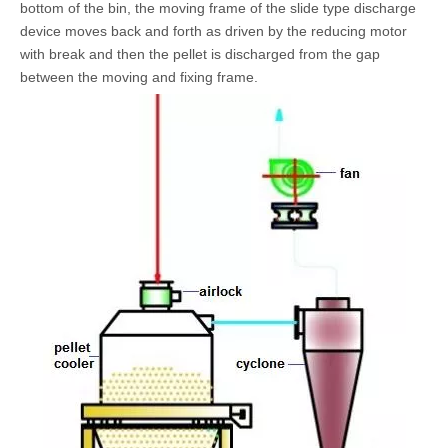
bottom of the bin, the moving frame of the slide type discharge
device moves back and forth as driven by the reducing motor
with break and then the pellet is discharged from the gap
between the moving and fixing frame.