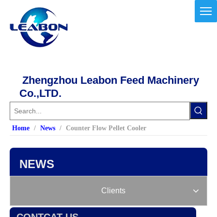
Zhengzhou Leabon Feed Machinery
Co.,LTD.
Home
/
News
/
Counter Flow Pellet Cooler
NEWS
Clients