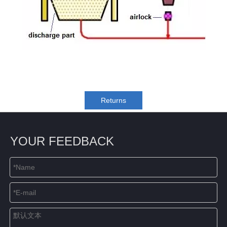
Returns
YOUR FEEDBACK