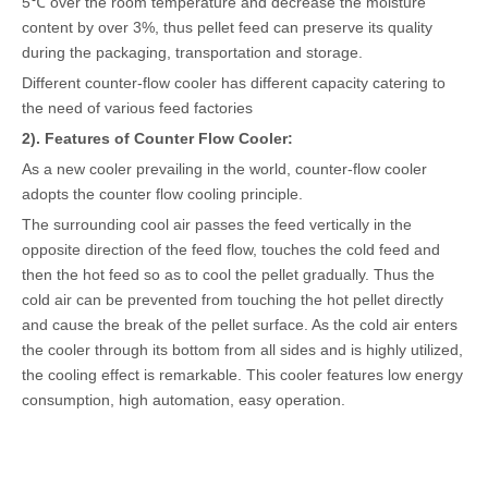
5℃ over the room temperature and decrease the moisture
content by over 3%, thus pellet feed can preserve its quality
during the packaging, transportation and storage.
Different counter-flow cooler has different capacity catering to
the need of various feed factories
2). Features of Counter Flow Cooler:
As a new cooler prevailing in the world, counter-flow cooler
adopts the counter flow cooling principle.
The surrounding cool air passes the feed vertically in the
opposite direction of the feed flow, touches the cold feed and
then the hot feed so as to cool the pellet gradually. Thus the
cold air can be prevented from touching the hot pellet directly
and cause the break of the pellet surface. As the cold air enters
the cooler through its bottom from all sides and is highly utilized,
the cooling effect is remarkable. This cooler features low energy
consumption, high automation, easy operation.